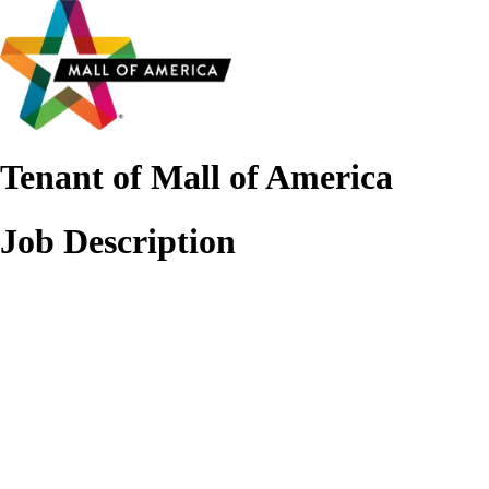
Tenant of Mall of America
Job Description