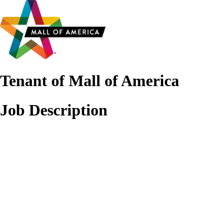
Tenant of Mall of America
Job Description