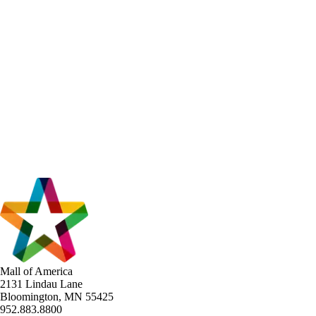
Mall of America
2131 Lindau Lane
Bloomington, MN 55425
952.883.8800